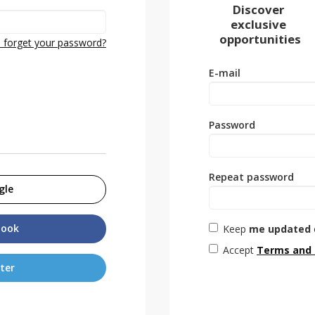
Discover
exclusive
opportunities
 forget your password?
E-mail
Password
Repeat password
gle
book
Keep
me updated
Accept
Terms and 
ter