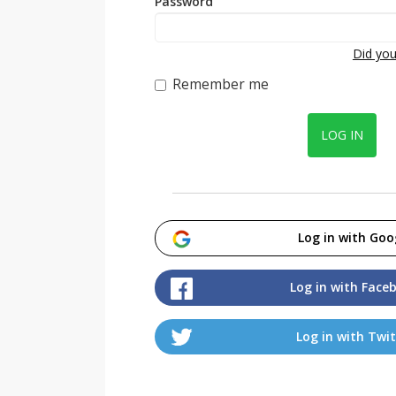
Password
Did you
Remember me
LOG IN
Log in with Goo
Log in with Face
Log in with Twit