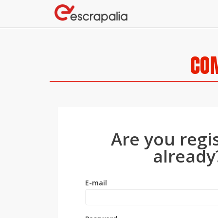
COM
Are you regi
already
E-mail