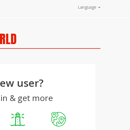
Language
ORLD
ew user?
 in & get more