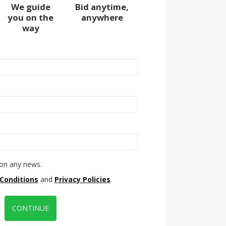
We guide
Bid anytime,
you on the
anywhere
way
on any news.
Conditions
and
Privacy Policies
.
CONTINUE