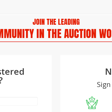
JOIN THE LEADING
MUNITY IN THE AUCTION W
stered
N
?
Sign