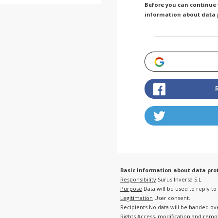
Before you can continue w
information about data 
Basic information about data prot
Responsibility
Surus Inversa S.L
Purpose
Data will be used to reply t
Legitimation
User consent.
Recipients
No data will be handed over
Rights
Access, modification and remova