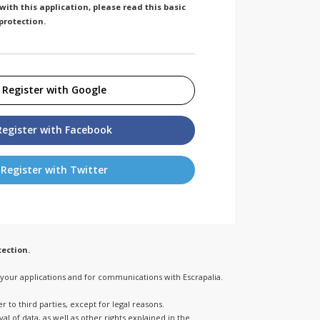
ith this application, please read this basic
protection.
Register with Google
Register with Facebook
Register with Twitter
ection.
o your applications and for communications with Escrapalia.
 to third parties, except for legal reasons.
l of data, as well as other rights explained in the